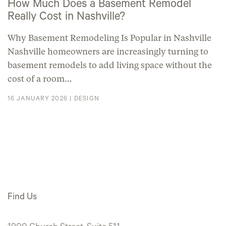
How Much Does a Basement Remodel
Really Cost in Nashville?
Why Basement Remodeling Is Popular in Nashville
Nashville homeowners are increasingly turning to
basement remodels to add living space without the
cost of a room…
16 JANUARY 2026 |
DESIGN
Find Us