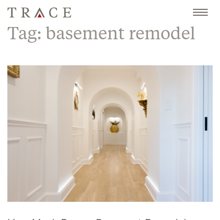
Skip
to
content
Tag:
basement remodel