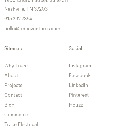
1900 Church Street, Suite 511
Nashville, TN 37203
615.292.7354
hello@traceventures.com
Sitemap
Social
Why Trace
Instagram
About
Facebook
Projects
LinkedIn
Contact
Pinterest
Blog
Houzz
Commercial
Trace Electrical