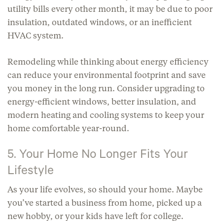
utility bills every other month, it may be due to poor
insulation, outdated windows, or an inefficient
HVAC system.
Remodeling while thinking about energy efficiency
can reduce your environmental footprint and save
you money in the long run. Consider upgrading to
energy-efficient windows, better insulation, and
modern heating and cooling systems to keep your
home comfortable year-round.
5. Your Home No Longer Fits Your
Lifestyle
As your life evolves, so should your home. Maybe
you’ve started a business from home, picked up a
new hobby, or your kids have left for college.