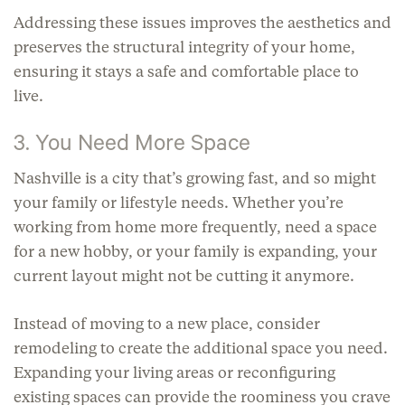
Addressing these issues improves the aesthetics and
preserves the structural integrity of your home,
ensuring it stays a safe and comfortable place to
live.
3. You Need More Space
Nashville is a city that’s growing fast, and so might
your family or lifestyle needs. Whether you’re
working from home more frequently, need a space
for a new hobby, or your family is expanding, your
current layout might not be cutting it anymore.
Instead of moving to a new place, consider
remodeling to create the additional space you need.
Expanding your living areas or reconfiguring
existing spaces can provide the roominess you crave