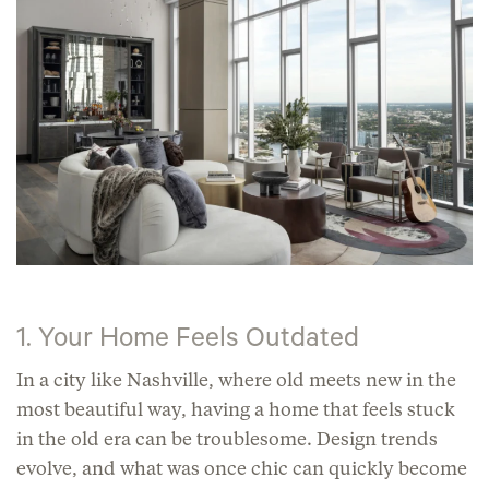
1. Your Home Feels Outdated
In a city like Nashville, where old meets new in the
most beautiful way, having a home that feels stuck
in the old era can be troublesome. Design trends
evolve, and what was once chic can quickly become