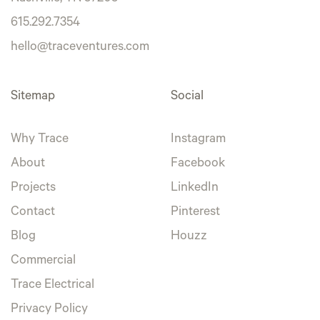
615.292.7354
hello@traceventures.com
Sitemap
Social
Why Trace
Instagram
About
Facebook
Projects
LinkedIn
Contact
Pinterest
Blog
Houzz
Commercial
Trace Electrical
Privacy Policy