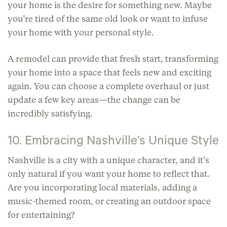
your home is the desire for something new. Maybe
you’re tired of the same old look or want to infuse
your home with your personal style.
A remodel can provide that fresh start, transforming
your home into a space that feels new and exciting
again. You can choose a complete overhaul or just
update a few key areas—the change can be
incredibly satisfying.
10. Embracing Nashville’s Unique Style
Nashville is a city with a unique character, and it’s
only natural if you want your home to reflect that.
Are you incorporating local materials, adding a
music-themed room, or creating an outdoor space
for entertaining?