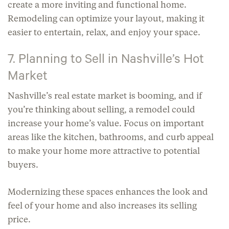
create a more inviting and functional home.
Remodeling can optimize your layout, making it
easier to entertain, relax, and enjoy your space.
7. Planning to Sell in Nashville’s Hot
Market
Nashville’s real estate market is booming, and if
you’re thinking about selling, a remodel could
increase your home’s value. Focus on important
areas like the kitchen, bathrooms, and curb appeal
to make your home more attractive to potential
buyers.
Modernizing these spaces enhances the look and
feel of your home and also increases its selling
price.