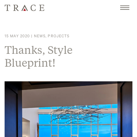
Skip
to
content
15 MAY 2020
|
NEWS
,
PROJECTS
Thanks, Style
Blueprint!