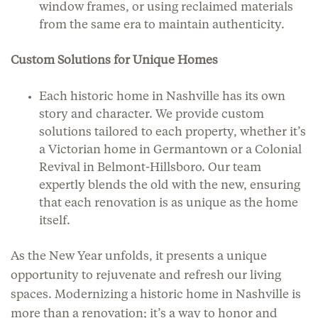
window frames, or using reclaimed materials
from the same era to maintain authenticity.
Custom Solutions for Unique Homes
Each historic home in Nashville has its own
story and character. We provide custom
solutions tailored to each property, whether it’s
a Victorian home in Germantown or a Colonial
Revival in Belmont-Hillsboro. Our team
expertly blends the old with the new, ensuring
that each renovation is as unique as the home
itself.
As the New Year unfolds, it presents a unique
opportunity to rejuvenate and refresh our living
spaces. Modernizing a historic home in Nashville is
more than a renovation; it’s a way to honor and