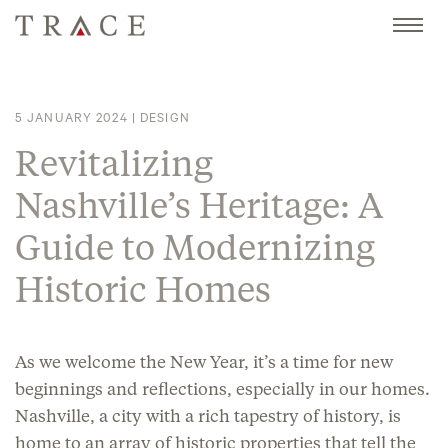
Skip
to
content
5 JANUARY 2024
|
DESIGN
Revitalizing
Nashville’s Heritage: A
Guide to Modernizing
Historic Homes
As we welcome the New Year, it’s a time for new
beginnings and reflections, especially in our homes.
Nashville, a city with a rich tapestry of history, is
home to an array of historic properties that tell the