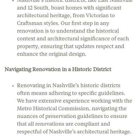
Nashville’s historic districts, like East Nashville
and 12 South, boast homes with significant
architectural heritage, from Victorian to
Craftsman styles. Our first step in any
renovation is to understand the historical
context and architectural significance of each
property, ensuring that updates respect and
enhance the original design.
Navigating Renovation in a Historic District
Renovating in Nashville’s historic districts
often means adhering to specific guidelines.
We have extensive experience working with the
Metro Historical Commission, navigating the
nuances of preservation guidelines to ensure
that all renovations are compliant and
respectful of Nashville’s architectural heritage.