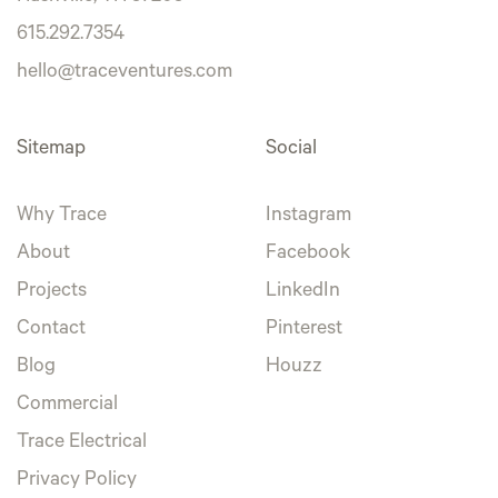
615.292.7354
hello@traceventures.com
Sitemap
Social
Why Trace
Instagram
About
Facebook
Projects
LinkedIn
Contact
Pinterest
Blog
Houzz
Commercial
Trace Electrical
Privacy Policy