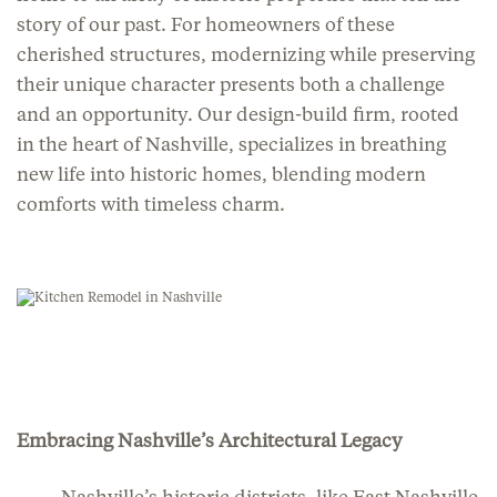
story of our past. For homeowners of these
cherished structures, modernizing while preserving
their unique character presents both a challenge
and an opportunity. Our design-build firm, rooted
in the heart of Nashville, specializes in breathing
new life into historic homes, blending modern
comforts with timeless charm.
Embracing Nashville’s Architectural Legacy