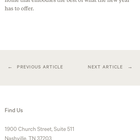
home that embodies the best of what the new year
has to offer.
Post
PREVIOUS ARTICLE
NEXT ARTICLE
navigation
Find Us
1900 Church Street, Suite 511
Nashville, TN 37203