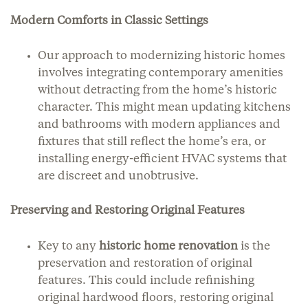
Modern Comforts in Classic Settings
Our approach to modernizing historic homes
involves integrating contemporary amenities
without detracting from the home’s historic
character. This might mean updating kitchens
and bathrooms with modern appliances and
fixtures that still reflect the home’s era, or
installing energy-efficient HVAC systems that
are discreet and unobtrusive.
Preserving and Restoring Original Features
Key to any
historic home renovation
is the
preservation and restoration of original
features. This could include refinishing
original hardwood floors, restoring original