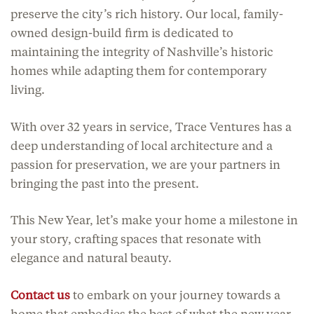
preserve the city’s rich history. Our local, family-
owned design-build firm is dedicated to
maintaining the integrity of Nashville’s historic
homes while adapting them for contemporary
living.
With over 32 years in service, Trace Ventures has a
deep understanding of local architecture and a
passion for preservation, we are your partners in
bringing the past into the present.
This New Year, let’s make your home a milestone in
your story, crafting spaces that resonate with
elegance and natural beauty.
Contact us
to embark on your journey towards a